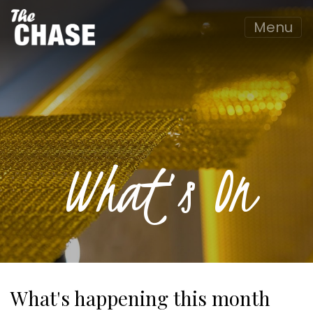
Menu
What’s On
What's happening this month