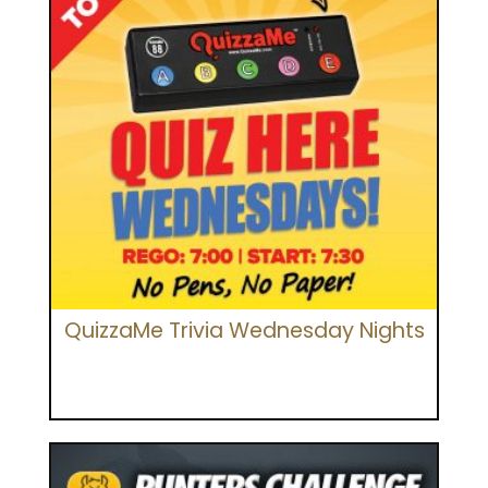
QuizzaMe Trivia Wednesday Nights