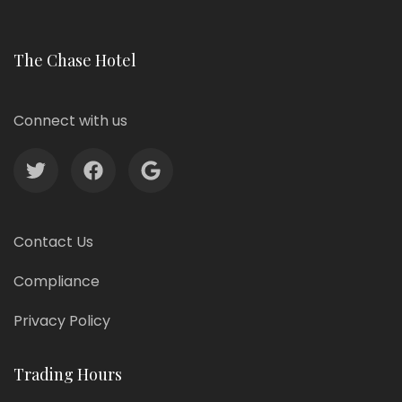
The Chase Hotel
Connect with us
Contact Us
Compliance
Privacy Policy
Trading Hours