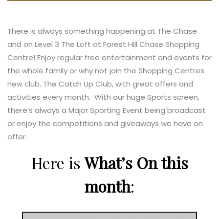
There is always something happening at The Chase
and on Level 3 The Loft at Forest Hill Chase Shopping
Centre! Enjoy regular free entertainment and events for
the whole family or why not join the Shopping Centres
new club, The Catch Up Club, with great offers and
activities every month. With our huge Sports screen,
there’s always a Major Sporting Event being broadcast
or enjoy the competitions and giveaways we have on
offer.
Here is
What’s On this
month
: