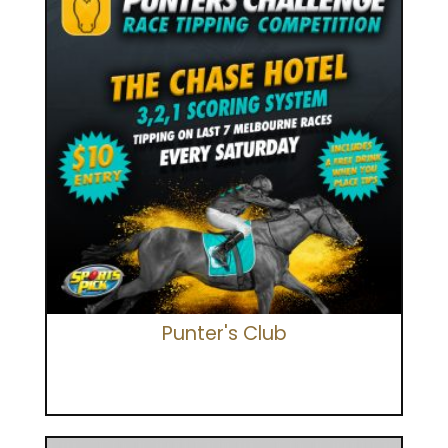
Punter's Club