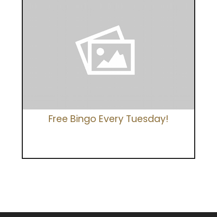
Free Bingo Every Tuesday!