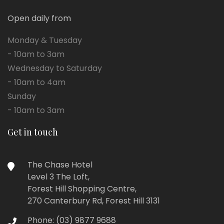
Open daily from
Monday & Tuesday
- 10am to 3am
Wednesday to Saturday
- 10am to 4am
Sunday
- 10am to 3am
Get in touch
The Chase Hotel
Level 3 The Loft,
Forest Hill Shopping Centre,
270 Canterbury Rd, Forest Hill 3131
Phone:
(03) 9877 9688