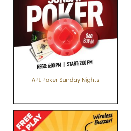
APL Poker Sunday Nights