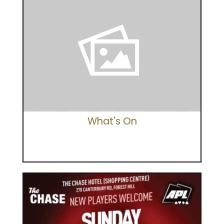
What's On